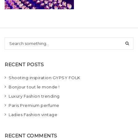
t
i
o
n
S
e
a
r
RECENT POSTS
c
h
Shooting inspiration GYPSY FOLK
Bonjour tout le monde !
Luxury Fashion trending
Paris Premium perfume
Ladies Fashion vintage
RECENT COMMENTS