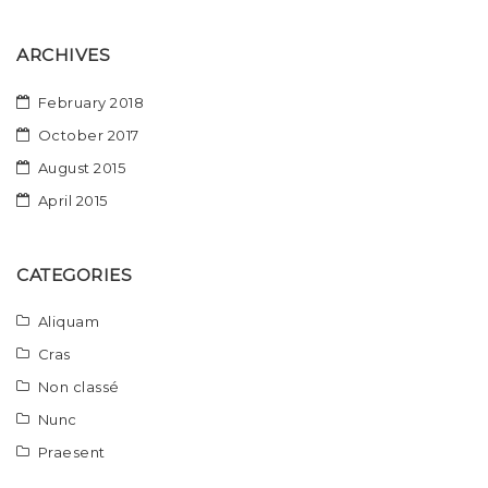
ARCHIVES
February 2018
October 2017
August 2015
April 2015
CATEGORIES
Aliquam
Cras
Non classé
Nunc
Praesent