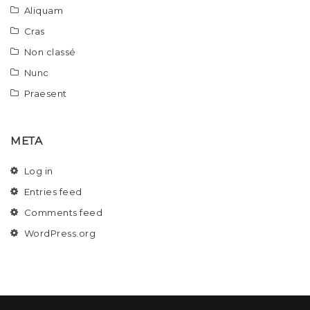
Aliquam
Cras
Non classé
Nunc
Praesent
META
Log in
Entries feed
Comments feed
WordPress.org