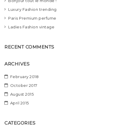
Bonjour tout le monde !
t
Luxury Fashion trending
i
Paris Premium perfume
o
Ladies Fashion vintage
n
RECENT COMMENTS
ARCHIVES
February 2018
October 2017
August 2015
April 2015
CATEGORIES