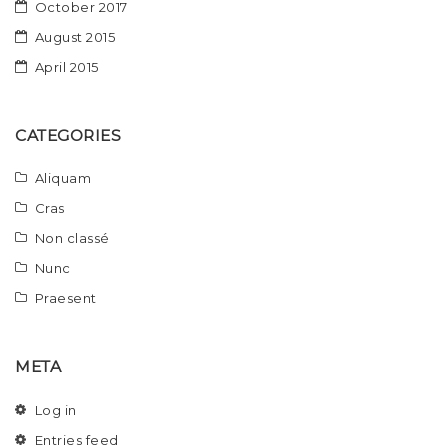
October 2017
August 2015
April 2015
CATEGORIES
Aliquam
Cras
Non classé
Nunc
Praesent
META
Log in
Entries feed