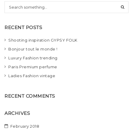
S
t
e
i
a
r
o
RECENT POSTS
c
h
n
Shooting inspiration GYPSY FOLK
Bonjour tout le monde !
Luxury Fashion trending
Paris Premium perfume
Ladies Fashion vintage
RECENT COMMENTS
ARCHIVES
February 2018