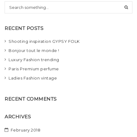
S
t
e
i
a
r
o
RECENT POSTS
c
h
n
Shooting inspiration GYPSY FOLK
Bonjour tout le monde !
Luxury Fashion trending
Paris Premium perfume
Ladies Fashion vintage
RECENT COMMENTS
ARCHIVES
February 2018