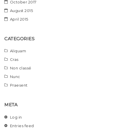
October 2017
August 2015
April 2015
CATEGORIES
Aliquam
Cras
Non classé
Nunc
Praesent
META
Log in
Entries feed