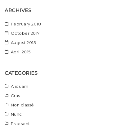
ARCHIVES
February 2018
October 2017
August 2015
April 2015
CATEGORIES
Aliquam
Cras
Non classé
Nunc
Praesent