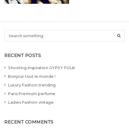
t
i
o
S
n
e
a
r
RECENT POSTS
c
h
Shooting inspiration GYPSY FOLK
Bonjour tout le monde !
Luxury Fashion trending
Paris Premium perfume
Ladies Fashion vintage
RECENT COMMENTS