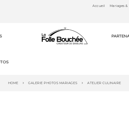
Accueil
Mariages & 
S
PARTENA
Tr
TOS
ai
HOME
GALERIE PHOTOS MARIAGES
ATELIER CULINAIRE
te
ur