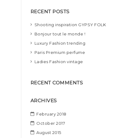
r
RECENT POSTS
c
h
Shooting inspiration GYPSY FOLK
Bonjour tout le monde !
Luxury Fashion trending
Paris Premium perfume
Ladies Fashion vintage
RECENT COMMENTS
ARCHIVES
February 2018
October 2017
August 2015