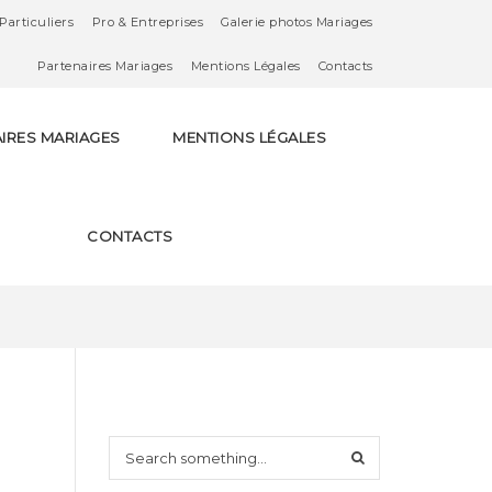
Particuliers
Pro & Entreprises
Galerie photos Mariages
Partenaires Mariages
Mentions Légales
Contacts
IRES MARIAGES
MENTIONS LÉGALES
CONTACTS
S
e
a