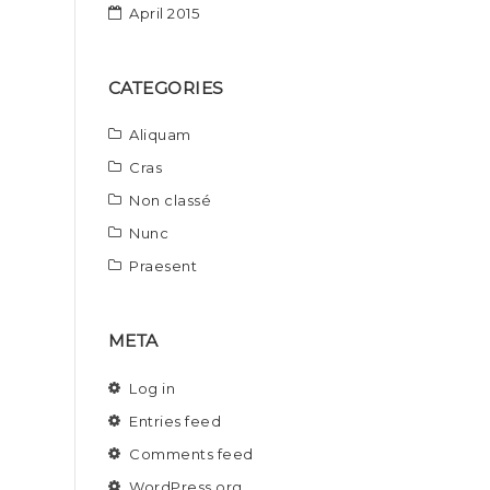
April 2015
CATEGORIES
Aliquam
Cras
Non classé
Nunc
Praesent
META
Log in
Entries feed
Comments feed
WordPress.org