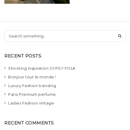
t
i
o
S
n
e
a
r
RECENT POSTS
c
h
Shooting inspiration GYPSY FOLK
Bonjour tout le monde !
Luxury Fashion trending
Paris Premium perfume
Ladies Fashion vintage
RECENT COMMENTS