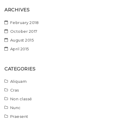
ARCHIVES
February 2018
October 2017
August 2015
April 2015
CATEGORIES
Aliquam
Cras
Non classé
Nunc
Praesent