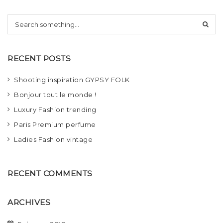
t
S
i
e
a
o
r
RECENT POSTS
c
n
h
Shooting inspiration GYPSY FOLK
Bonjour tout le monde !
Luxury Fashion trending
Paris Premium perfume
Ladies Fashion vintage
RECENT COMMENTS
ARCHIVES