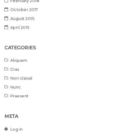
February 2018
October 2017
August 2015
April 2015
CATEGORIES
Aliquam
Cras
Non classé
Nunc
Praesent
META
Log in