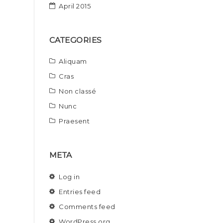
April 2015
CATEGORIES
Aliquam
Cras
Non classé
Nunc
Praesent
META
Log in
Entries feed
Comments feed
WordPress.org