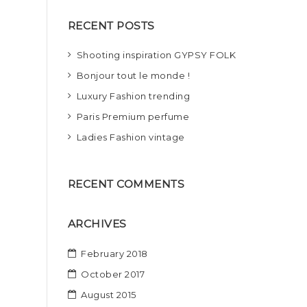
r
RECENT POSTS
c
h
Shooting inspiration GYPSY FOLK
Bonjour tout le monde !
Luxury Fashion trending
Paris Premium perfume
Ladies Fashion vintage
RECENT COMMENTS
ARCHIVES
February 2018
October 2017
August 2015