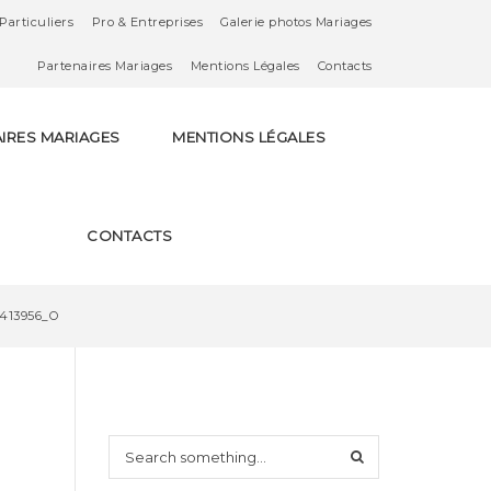
Particuliers
Pro & Entreprises
Galerie photos Mariages
Partenaires Mariages
Mentions Légales
Contacts
IRES MARIAGES
MENTIONS LÉGALES
CONTACTS
9413956_O
S
e
a