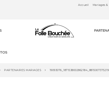
Accueil
Mariages & 
S
PARTENA
Tr
TOS
ai
PARTENAIRES MARIAGES
19093076_1871538002862184_881500737521
te
ur