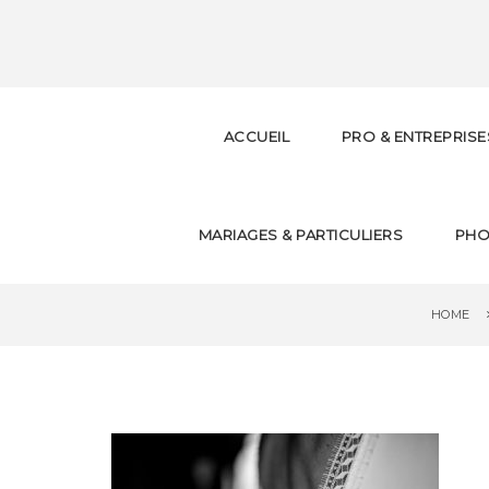
S
k
i
p
t
o
ACCUEIL
PRO & ENTREPRISE
m
a
i
n
c
MARIAGES & PARTICULIERS
PHO
o
n
t
e
HOME
n
t