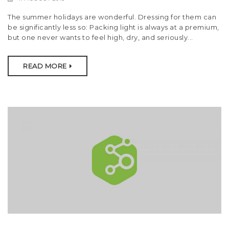
t
The summer holidays are wonderful. Dressing for them can
i
be significantly less so: Packing light is always at a premium,
but one never wants to feel high, dry, and seriously...
o
n
READ MORE