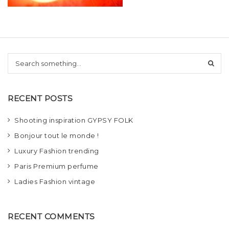
t
i
o
S
n
e
a
r
RECENT POSTS
c
h
Shooting inspiration GYPSY FOLK
Bonjour tout le monde !
Luxury Fashion trending
Paris Premium perfume
Ladies Fashion vintage
RECENT COMMENTS