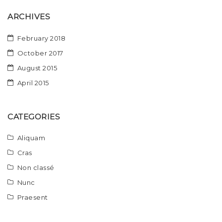
ARCHIVES
February 2018
October 2017
August 2015
April 2015
CATEGORIES
Aliquam
Cras
Non classé
Nunc
Praesent